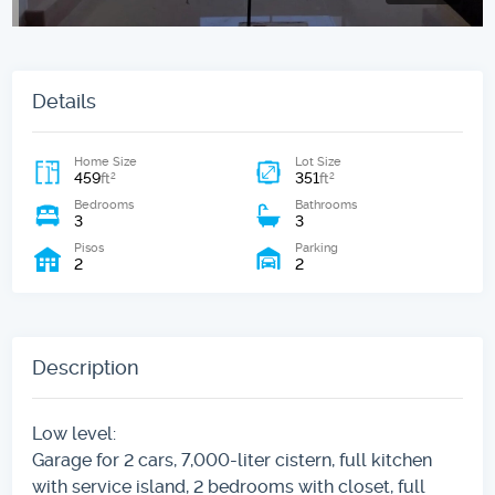
Details
Home Size
Lot Size
459
351
2
2
ft
ft
Bedrooms
Bathrooms
3
3
Pisos
Parking
2
2
Description
Low level:
Garage for 2 cars, 7,000-liter cistern, full kitchen
with service island, 2 bedrooms with closet, full