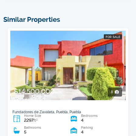
Similar Properties
FOR SALE
$14,500,000
8
MXN
Fundadores de Zavaleta, Puebla, Puebla
Home Size
Bedrooms
2297
4
2
ft
Bathrooms
Parking
5
4