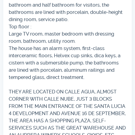
bathroom and half bathroom for visitors, the
bathrooms are lined with porcelain, double-height
dining room, service patio.
Top floor :
Large TV room, master bedroom with dressing
room, bathroom, utility room.
The house has an alarm system, first-class
interceramic floors, Helvex cup sinks, dica keys, a
cistern with a submersible pump, the bathrooms
are lined with porcelain, aluminum railings and
tempered glass, direct treatment.
THEY ARE LOCATED ON CALLE AGUA, ALMOST
CORNER WITH CALLE NUBE, JUST 3 BLOCKS
FROM THE MAIN ENTRANCE OF THE SANTA LUCIA
4 DEVELOPMENT AND AVENUE 16 DE SEPTEMBER,
THE AREA HAS A SHOPPING PLAZA, SELF-
SERVICES SUCH AS THE GREAT WAREHOUSE AND