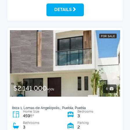
DETAILS
FOR SALE
$2,141,000
6
MXN
Ibiza 1, Lomas de Angelópolis,, Puebla, Puebla
Home Size
Bedrooms
459
3
2
ft
Bathrooms
Parking
3
2