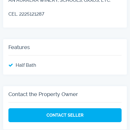
AN AURRERA WINERY, SCHOOLS, OXXOS, ETC.
CEL. 2225121287
Features
Half Bath
Contact the Property Owner
CONTACT SELLER