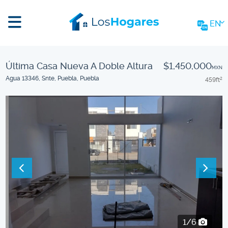
EN
Última Casa Nueva A Doble Altura
$1,450,000
MXN
Agua 13346, Snte, Puebla, Puebla
459
ft
2
2/6