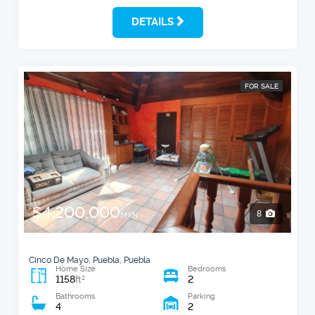
DETAILS
FOR SALE
$4,200,000
8
MXN
Cinco De Mayo, Puebla, Puebla
Home Size
Bedrooms
1158
2
2
ft
Bathrooms
Parking
4
2