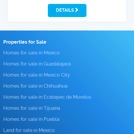
DETAILS
Properties for Sale
Homes for sale in Mexico
Homes for sale in Guadalajara
Homes for sale in Mexico City
Homes for sale in Chihuahua
Homes for sale in Ecatepec de Morelos
Homes for sale in Tijuana
Homes for sale in Puebla
Land for sale in Mexico