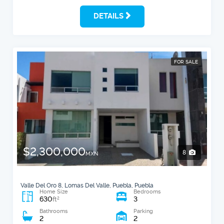
DETAILS
FOR SALE
$2,300,000
8
MXN
Valle Del Oro 8, Lomas Del Valle, Puebla, Puebla
Home Size
Bedrooms
630
3
2
ft
Bathrooms
Parking
2
2