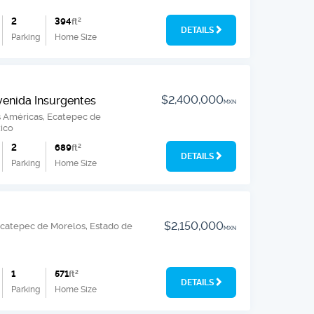
2
394
ft
2
DETAILS
Parking
Home Size
$2,400,000
venida Insurgentes
MXN
s Américas, Ecatepec de
ico
2
689
ft
2
DETAILS
Parking
Home Size
$2,150,000
, Ecatepec de Morelos, Estado de
MXN
1
571
ft
2
DETAILS
Parking
Home Size