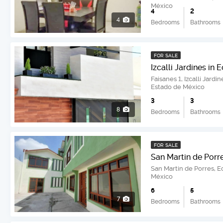
México
4
2
4
Bedrooms
Bathrooms
FOR SALE
Izcalli Jardines in
Faisanes 1, Izcalli Jard
Estado de México
3
3
8
Bedrooms
Bathrooms
FOR SALE
San Martin de Porr
San Martin de Porres, 
México
6
5
7
Bedrooms
Bathrooms