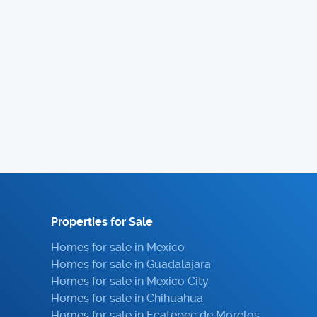
Properties for Sale
Homes for sale in Mexico
Homes for sale in Guadalajara
Homes for sale in Mexico City
Homes for sale in Chihuahua
Homes for sale in Ecatepec de Morelos