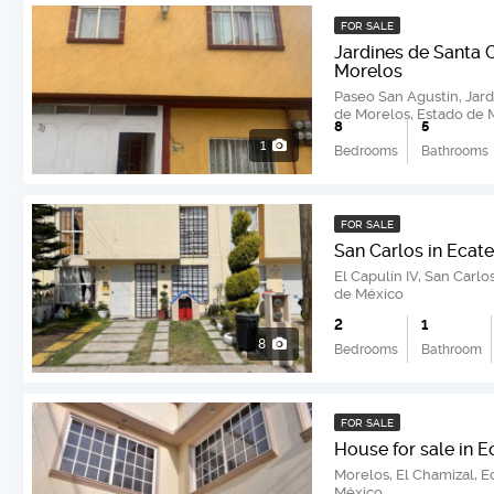
FOR SALE
Jardines de Santa 
Morelos
Paseo San Agustín, Jard
de Morelos, Estado de 
8
5
1
Bedrooms
Bathrooms
FOR SALE
San Carlos in Ecat
El Capulín IV, San Carl
de México
2
1
8
Bedrooms
Bathroom
FOR SALE
House for sale in 
Morelos, El Chamizal, 
México