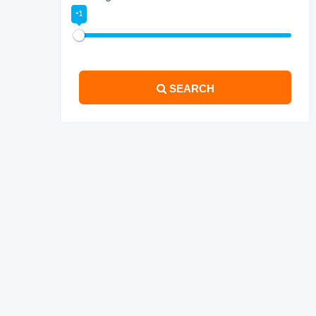
+1
SEARCH