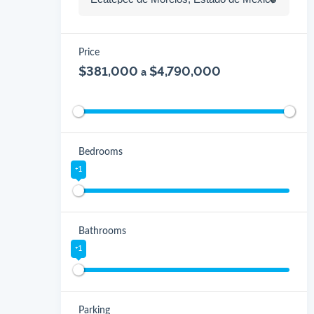
Price
$381,000
$4,790,000
a
Bedrooms
+1
Bathrooms
+1
Parking