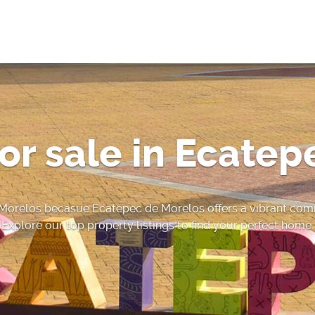
or sale in Ecatep
 Morelos becasue Ecatepec de Morelos offers a vibrant comm
Explore our top property listings to find your perfect home.