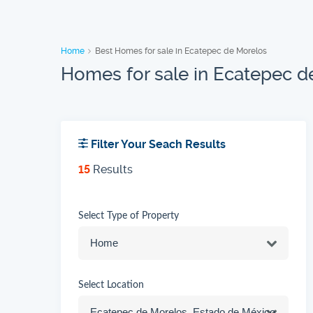
Home
Best Homes for sale in Ecatepec de Morelos
Homes for sale in Ecatepec d
Filter Your Seach Results
15
Results
Select Type of Property
Select Location