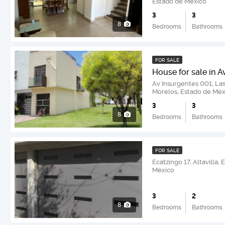
Estado de México
3
3
8
Bedrooms
Bathrooms
FOR SALE
House for sale in A
Av Insurgentes 001, La
Morelos, Estado de Méx
3
3
8
Bedrooms
Bathrooms
FOR SALE
Ecatzingo 17, Altavilla
México
3
2
8
Bedrooms
Bathrooms