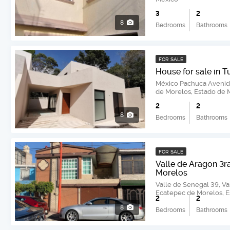
3
2
8
Bedrooms
Bathrooms
FOR SALE
House for sale in T
México Pachuca Avenida
de Morelos, Estado de 
2
2
8
Bedrooms
Bathrooms
FOR SALE
Valle de Aragon 3r
Morelos
Valle de Senegal 39, Va
Ecatepec de Morelos, 
2
2
8
Bedrooms
Bathrooms