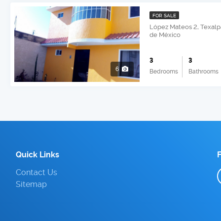
FOR SALE
López Mateos 2, Texalp
de México
3
3
6
Bedrooms
Bathrooms
Quick Links
Contact Us
Sitemap