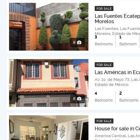
FOR SALE
Las Fuentes Ecatep
Morelos
Las Fuentes, Las Fuent
Morelos, Estado de Méx
3
1
8
Bedrooms
Bathroom
FOR SALE
Las Américas in E
Av. 1o. de Mayo 73, Las
Estado de México
4
2
8
Bedrooms
Bathrooms
FOR SALE
House for sale in C
América Central, Las A