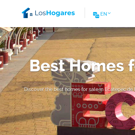
EN
Best Homes f
Discover the best homes for sale in Ecatepec de