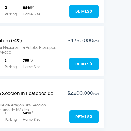
2
886
ft
2
DETAILS
Parking
Home Size
$4,790,000
ulum (522)
MXN
 Nacional, La Veleta, Ecatepec
México
1
758
ft
2
DETAILS
Parking
Home Size
$2,200,000
a Sección in Ecatepec de
MXN
lle de Aragon 3ra Sección,
Estado de México
1
541
ft
2
DETAILS
Parking
Home Size