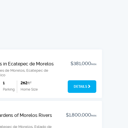
$381,000
s in Ecatepec de Morelos
MXN
nes de Morelos, Ecatepec de
ico
1
262
ft
2
DETAILS
Parking
Home Size
$1,800,000
ardens of Morelos Rivers
MXN
catepec de Morelos, Estado de