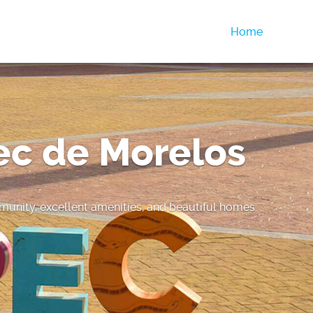
Home
ec de Morelos
unity, excellent amenities, and beautiful homes.