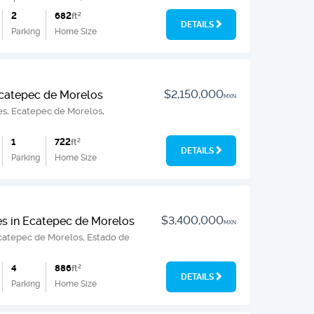
2
682
ft
2
DETAILS
Parking
Home Size
$2,150,000
 Ecatepec de Morelos
MXN
ines, Ecatepec de Morelos,
1
722
ft
2
DETAILS
Parking
Home Size
$3,400,000
es in Ecatepec de Morelos
MXN
Ecatepec de Morelos, Estado de
4
886
ft
2
DETAILS
Parking
Home Size