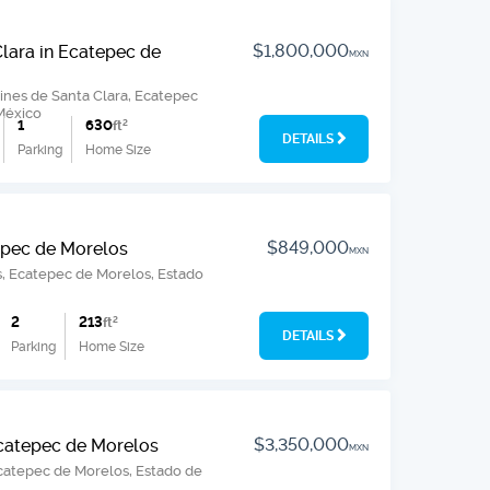
$1,800,000
Clara in Ecatepec de
MXN
ines de Santa Clara, Ecatepec
México
1
630
ft
2
DETAILS
Parking
Home Size
$849,000
epec de Morelos
MXN
os, Ecatepec de Morelos, Estado
2
213
ft
2
DETAILS
Parking
Home Size
$3,350,000
Ecatepec de Morelos
MXN
Ecatepec de Morelos, Estado de