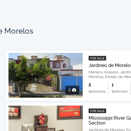
e Morelos
FOR SALE
Jardines de Morelo
Mariano Abasolo, Jardi
Morelos, Estado de Méx
2
1
2
Bedrooms
Bathroom
FOR SALE
Mississippi River G
Section
Jardines de Morelos, E