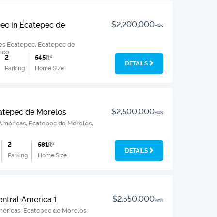
$2,200,000
ec in Ecatepec de
MXN
es Ecatepec, Ecatepec de
ico
2
545
ft
2
DETAILS
Parking
Home Size
$2,500,000
catepec de Morelos
MXN
 Américas, Ecatepec de Morelos,
2
581
ft
2
DETAILS
Parking
Home Size
$2,550,000
entral America 1
MXN
méricas, Ecatepec de Morelos,