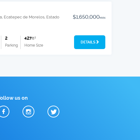
$1,650,000
a, Ecatepec de Morelos, Estado
MXN
2
427
ft
2
DETAILS
Parking
Home Size
Follow us on