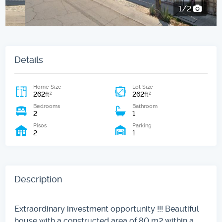
2/2
Details
Home Size
Lot Size
262
262
2
2
ft
ft
Bedrooms
Bathroom
2
1
Pisos
Parking
2
1
Description
Extraordinary investment opportunity !!! Beautiful
house with a constructed area of ​​80 m2 within a