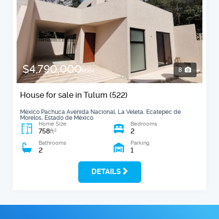
$4,790,000
8
MXN
House for sale in Tulum (522)
México Pachuca Avenida Nacional, La Veleta, Ecatepec de
Morelos, Estado de México
Home Size
Bedrooms
758
2
2
ft
Bathrooms
Parking
2
1
DETAILS