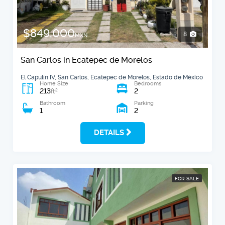
$849,000
8
MXN
San Carlos in Ecatepec de Morelos
El Capulín IV, San Carlos, Ecatepec de Morelos, Estado de México
Home Size
Bedrooms
213
2
2
ft
Bathroom
Parking
1
2
DETAILS
FOR SALE