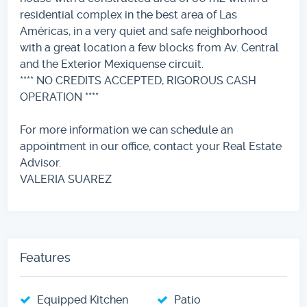
residential complex in the best area of ​​Las
Américas, in a very quiet and safe neighborhood
with a great location a few blocks from Av. Central
and the Exterior Mexiquense circuit.
**** NO CREDITS ACCEPTED, RIGOROUS CASH
OPERATION ****
For more information we can schedule an
appointment in our office, contact your Real Estate
Advisor.
VALERIA SUAREZ
Features
Equipped Kitchen
Patio