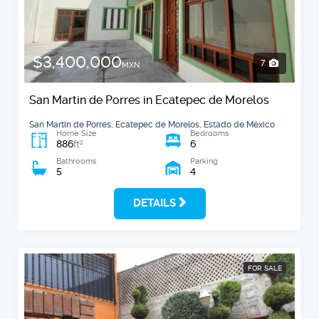
$3,400,000
7
MXN
San Martin de Porres in Ecatepec de Morelos
San Martin de Porres, Ecatepec de Morelos, Estado de México
Home Size
Bedrooms
886
6
2
ft
Bathrooms
Parking
5
4
DETAILS
FOR SALE