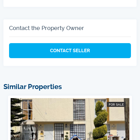
Contact the Property Owner
CONTACT SELLER
Similar Properties
FOR SALE