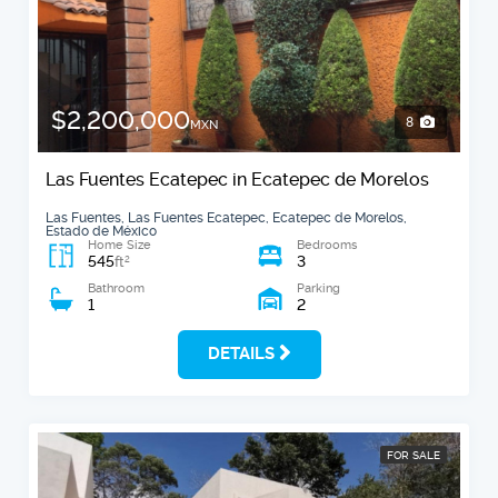
$2,200,000
8
MXN
Las Fuentes Ecatepec in Ecatepec de Morelos
Las Fuentes, Las Fuentes Ecatepec, Ecatepec de Morelos,
Estado de México
Home Size
Bedrooms
545
3
2
ft
Bathroom
Parking
1
2
DETAILS
FOR SALE