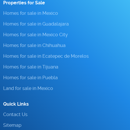
Properties for Sale
Homes for sale in Mexico
Homes for sale in Guadalajara
Homes for sale in Mexico City
Homes for sale in Chihuahua
Homes for sale in Ecatepec de Morelos
Homes for sale in Tijuana
Homes for sale in Puebla
Land for sale in Mexico
Quick Links
Contact Us
Sitemap