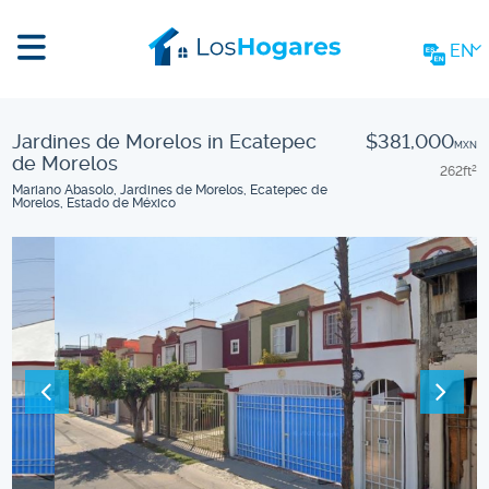
EN
Jardines de Morelos in Ecatepec
$381,000
MXN
de Morelos
262
ft
2
Mariano Abasolo, Jardines de Morelos, Ecatepec de
Morelos, Estado de México