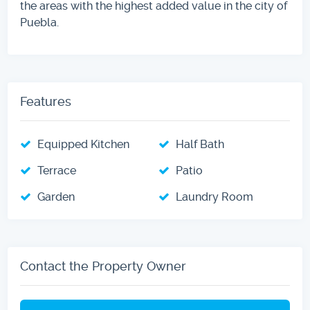
the areas with the highest added value in the city of
Puebla.
Features
Equipped Kitchen
Half Bath
Terrace
Patio
Garden
Laundry Room
Contact the Property Owner