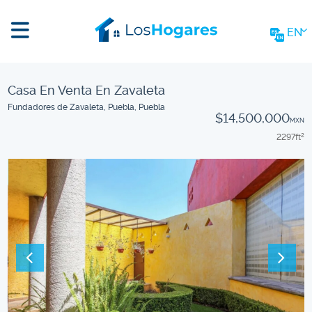
EN
Casa En Venta En Zavaleta
Fundadores de Zavaleta, Puebla, Puebla
$14,500,000
MXN
2297
ft
2