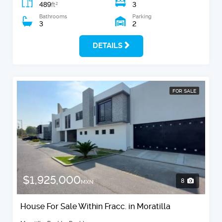
489
3
2
ft
Bathrooms
Parking
3
2
DETAILS
FOR SALE
$1,925,000
8
MXN
House For Sale Within Fracc. in Moratilla