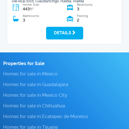
Del REal 1001, Cuautlancingo, Puebla, Puebla
Home Size
Bedrooms
443
3
2
ft
Bathrooms
Parking
3
2
DETAILS
Properties for Sale
Homes for sale in Mexico
Homes for sale in Guadalajara
Homes for sale in Mexico City
Homes for sale in Chihuahua
Homes for sale in Ecatepec de Morelos
Homes for sale in Tijuana