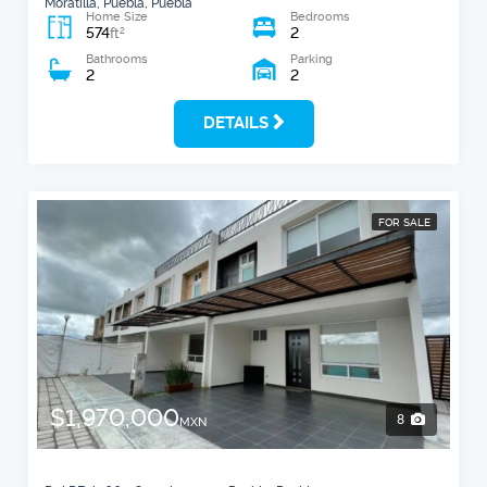
Moratilla, Puebla, Puebla
Home Size
Bedrooms
574
2
2
ft
Bathrooms
Parking
2
2
DETAILS
FOR SALE
$1,970,000
8
MXN