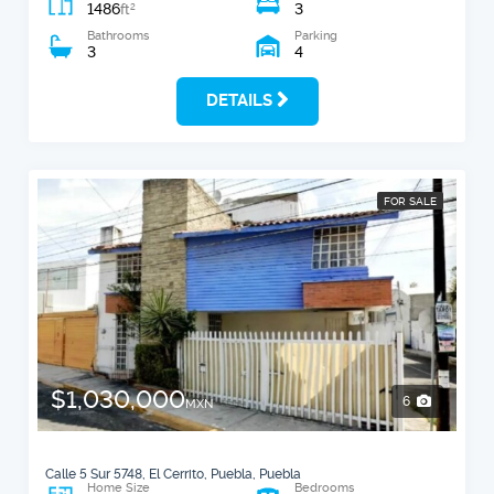
1486
3
2
ft
Bathrooms
Parking
3
4
DETAILS
FOR SALE
$1,030,000
6
MXN
Calle 5 Sur 5748, El Cerrito, Puebla, Puebla
Home Size
Bedrooms