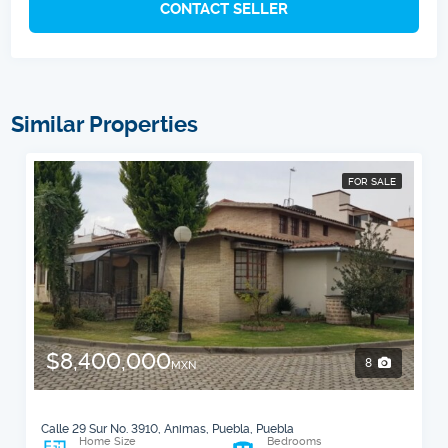
CONTACT SELLER
Similar Properties
FOR SALE
$8,400,000
8
MXN
Calle 29 Sur No. 3910, Animas, Puebla, Puebla
Home Size
Bedrooms