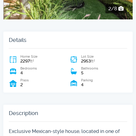
2/8
Details
Home Size
Lot Size
2297
2953
2
2
ft
ft
Bedrooms
Bathrooms
4
5
Pisos
Parking
2
4
Description
Exclusive Mexican-style house, located in one of