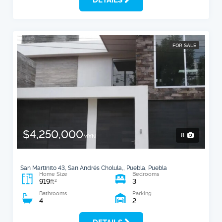
FOR SALE
$4,250,000
8
MXN
San Martinito 43, San Andrés Cholula,, Puebla, Puebla
Home Size
Bedrooms
919
3
2
ft
Bathrooms
Parking
4
2