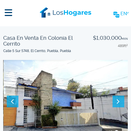
EN
Casa En Venta En Colonia El
$1,030,000
MXN
Cerrito
489
ft
2
Calle 5 Sur 5748, El Cerrito, Puebla, Puebla