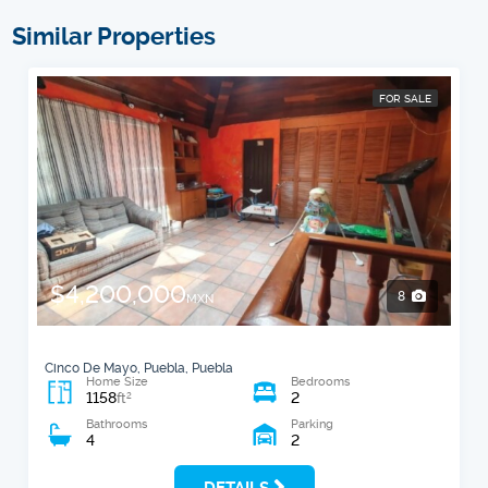
Similar Properties
FOR SALE
$4,200,000
8
MXN
Cinco De Mayo, Puebla, Puebla
Home Size
Bedrooms
1158
2
2
ft
Bathrooms
Parking
4
2
DETAILS