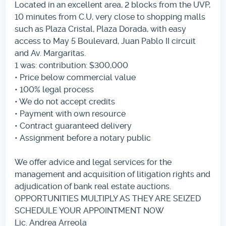
Located in an excellent area, 2 blocks from the UVP,
10 minutes from C.U, very close to shopping malls
such as Plaza Cristal, Plaza Dorada, with easy
access to May 5 Boulevard, Juan Pablo II circuit
and Av. Margaritas.
1 was: contribution: $300,000
• Price below commercial value
• 100% legal process
• We do not accept credits
• Payment with own resource
• Contract guaranteed delivery
• Assignment before a notary public
We offer advice and legal services for the
management and acquisition of litigation rights and
adjudication of bank real estate auctions.
OPPORTUNITIES MULTIPLY AS THEY ARE SEIZED
SCHEDULE YOUR APPOINTMENT NOW
Lic. Andrea Arreola