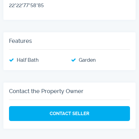
22*22*77*58*85
Features
Half Bath
Garden
Contact the Property Owner
CONTACT SELLER