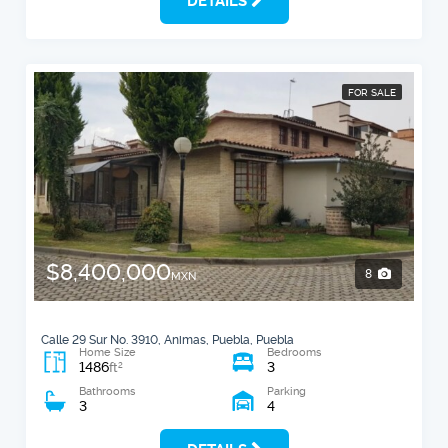
DETAILS
FOR SALE
$8,400,000
8
MXN
Calle 29 Sur No. 3910, Animas, Puebla, Puebla
Home Size
Bedrooms
1486
3
2
ft
Bathrooms
Parking
3
4