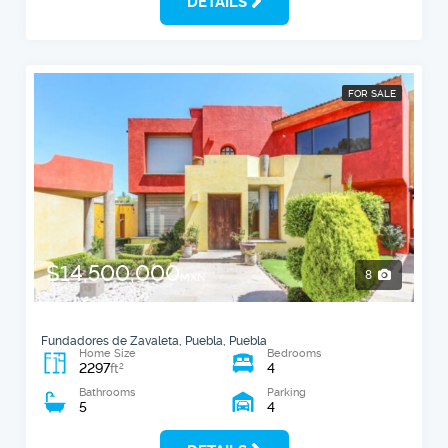
DETAILS
FOR SALE
$14,500,000
8
MXN
Fundadores de Zavaleta, Puebla, Puebla
Home Size
Bedrooms
2297
4
2
ft
Bathrooms
Parking
5
4