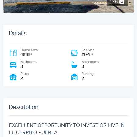
2/6
Details
Home Size
Lot Size
489
292
2
2
ft
ft
Bedrooms
Bathrooms
3
3
Pisos
Parking
2
2
Description
EXCELLENT OPPORTUNITY TO INVEST OR LIVE IN
EL CERRITO PUEBLA