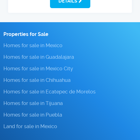
DETAILS
Properties for Sale
Homes for sale in Mexico
Homes for sale in Guadalajara
Homes for sale in Mexico City
Homes for sale in Chihuahua
Homes for sale in Ecatepec de Morelos
Homes for sale in Tijuana
Homes for sale in Puebla
Land for sale in Mexico