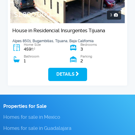
$1,800,000
3
MXN
House in Residencial Insurgentes Tijuana
Alpes 8501, Bugambilias, Tijuana, Baja California
Home Size
Bedrooms
459
3
2
ft
Bathroom
Parking
1
2
DETAILS
Properties for Sale
Homes for sale in Mexico
Homes for sale in Guadalajara