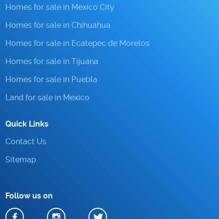
Homes for sale in Mexico City
Homes for sale in Chihuahua
Homes for sale in Ecatepec de Morelos
Homes for sale in Tijuana
Homes for sale in Puebla
Land for sale in Mexico
Quick Links
Contact Us
Sitemap
Follow us on