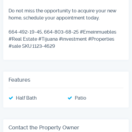
Do not miss the opportunity to acquire your new
home, schedule your appointment today.
664-492-19-45, 664-803-68-25 #Emeinmuebles
#Real Estate #Tijuana #investment #Properties
#sale SKU:1123-4629
Features
Half Bath
Patio
Contact the Property Owner