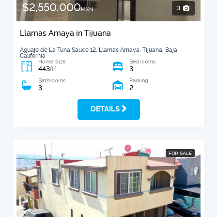
$2,550,000
3
MXN
Llamas Amaya in Tijuana
Aguaje de La Tuna Sauce 12, Llamas Amaya, Tijuana, Baja
California
Home Size
Bedrooms
443
3
2
ft
Bathrooms
Parking
3
2
DETAILS
FOR SALE