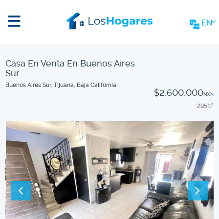
EN
Casa En Venta En Buenos Aires
Sur
Buenos Aires Sur, Tijuana, Baja California
$2,600,000
MXN
295
ft
2