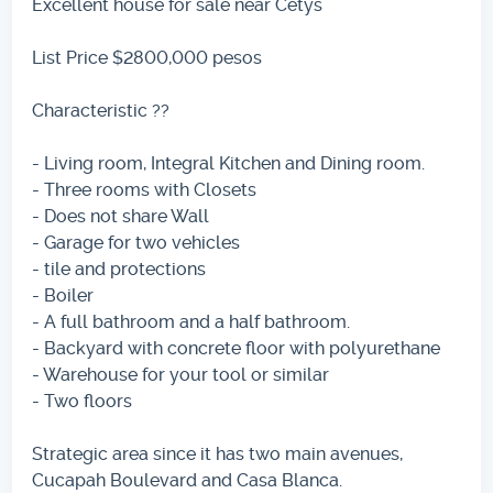
Excellent house for sale near Cetys
List Price $2800,000 pesos
Characteristic ??
- Living room, Integral Kitchen and Dining room.
- Three rooms with Closets
- Does not share Wall
- Garage for two vehicles
- tile and protections
- Boiler
- A full bathroom and a half bathroom.
- Backyard with concrete floor with polyurethane
- Warehouse for your tool or similar
- Two floors
Strategic area since it has two main avenues,
Cucapah Boulevard and Casa Blanca.