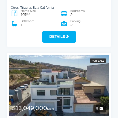
Otros, Tijuana, Baja California
Home Size
Bedrooms
197
2
2
ft
Bathroom
Parking
1
2
DETAILS
FOR SALE
$13,049,000
8
MXN