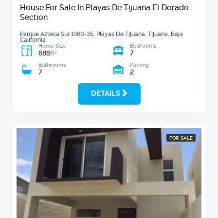
House For Sale In Playas De Tijuana El Dorado
Section
Parque Azteca Sur 1360-35, Playas De Tijuana, Tijuana, Baja
California
Home Size
Bedrooms
686
7
2
ft
Bathrooms
Parking
7
2
DETAILS
FOR SALE