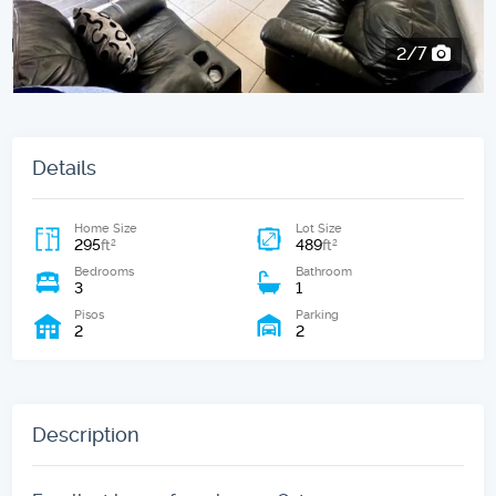
2/7
Details
Home Size
Lot Size
295
489
2
2
ft
ft
Bedrooms
Bathroom
3
1
Pisos
Parking
2
2
Description