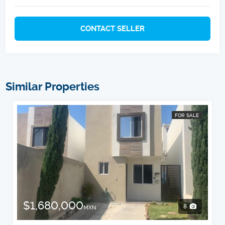
CONTACT SELLER
Similar Properties
FOR SALE
$1,680,000
8
MXN