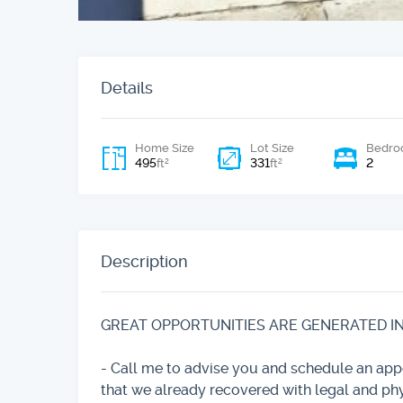
Details
Home Size
Lot Size
Bedro
495
331
2
2
2
ft
ft
Description
GREAT OPPORTUNITIES ARE GENERATED IN T
- Call me to advise you and schedule an a
that we already recovered with legal and ph