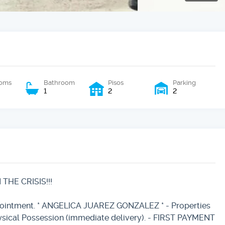
oms
Bathroom
Pisos
Parking
1
2
2
HE CRISIS!!!
ppointment. * ANGELICA JUAREZ GONZALEZ * - Properties
ysical Possession (immediate delivery). - FIRST PAYMENT