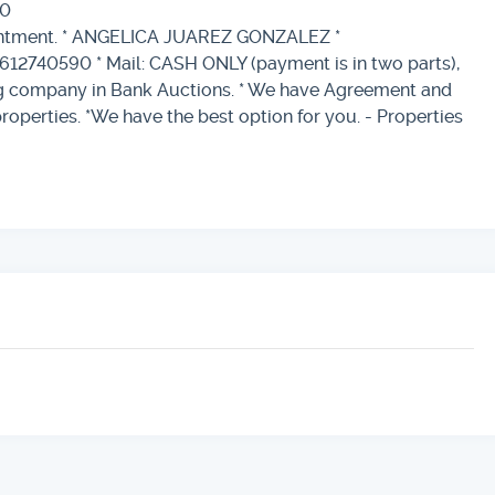
00
ointment. * ANGELICA JUAREZ GONZALEZ *
612740590 * Mail: CASH ONLY (payment is in two parts),
ing company in Bank Auctions. * We have Agreement and
properties. *We have the best option for you. - Properties