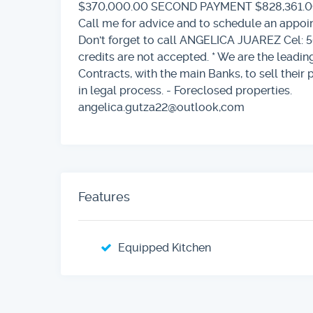
$370,000.00 SECOND PAYMENT $828,361.
Call me for advice and to schedule an app
Don't forget to call ANGELICA JUAREZ Cel: 5
credits are not accepted. * We are the lead
Contracts, with the main Banks, to sell their 
in legal process. - Foreclosed properties.
angelica.gutza22@outlook,com
Features
Equipped Kitchen