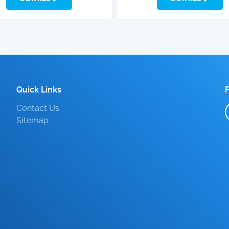
Quick Links
Contact Us
Sitemap