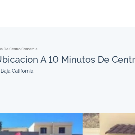
os De Centro Comercial
bicacion A 10 Minutos De Cent
Baja California