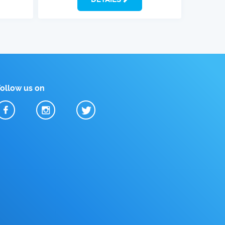
Follow us on