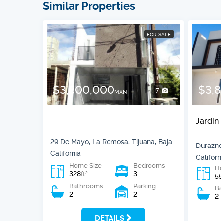
Similar Properties
FOR SALE
$3,800,000
$3,
7
MXN
Jardin
29 De Mayo, La Remosa, Tijuana, Baja
Durazno
California
Californ
Home Size
Bedrooms
H
328
3
2
ft
5
Bathrooms
Parking
B
2
2
2
DETAILS