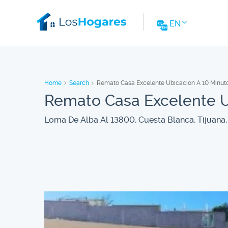
EN
Home
Search
Remato Casa Excelente Ubicacion A 10 Minut
Remato Casa Excelente U
Loma De Alba Al 13800, Cuesta Blanca, Tijuana, 