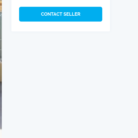
CONTACT SELLER