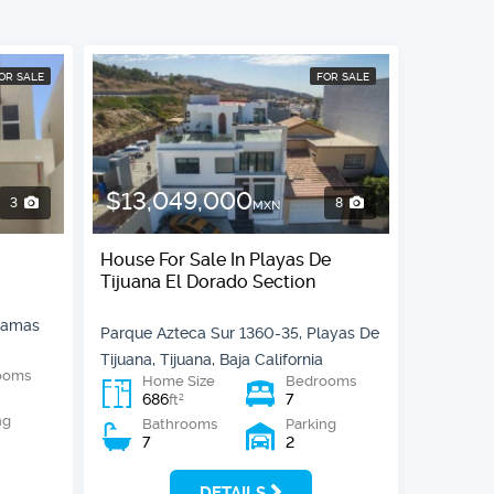
OR SALE
FOR SALE
$13,049,000
3
8
MXN
House For Sale In Playas De
Tijuana El Dorado Section
Llamas
Parque Azteca Sur 1360-35, Playas De
Tijuana, Tijuana, Baja California
ooms
Home Size
Bedrooms
686
7
2
ft
ng
Bathrooms
Parking
7
2
DETAILS