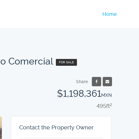
Home
ro Comercial
FOR SALE
Share
$1,198,361
MXN
495
ft
2
Contact the Property Owner