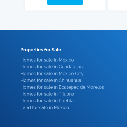
Properties for Sale
Homes for sale in Mexico
Homes for sale in Guadalajara
Homes for sale in Mexico City
Homes for sale in Chihuahua
Homes for sale in Ecatepec de Morelos
Homes for sale in Tijuana
Homes for sale in Puebla
Land for sale in Mexico