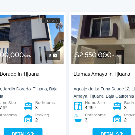
FOR SALE
F
800,000
$2,550,000
8
MXN
MXN
 Dorado in Tijuana
Llamas Amaya in Tijuana
, Jardin Dorado, Tijuana, Baja
Aguaje de La Tuna Sauce 12, 
ia
Amaya, Tijuana, Baja California
ome Size
Bedrooms
Home Size
Bedr
51
3
443
3
2
2
ft
ft
athrooms
Parking
Bathrooms
Parki
2
3
2
DETAILS
DETAILS