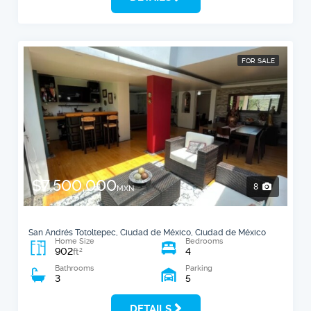
FOR SALE
$7,500,000
8
MXN
San Andrés Totoltepec, Ciudad de México, Ciudad de México
Home Size
Bedrooms
902
4
2
ft
Bathrooms
Parking
3
5
DETAILS