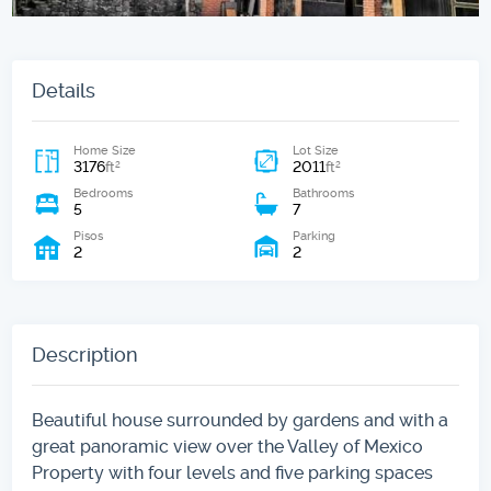
Details
Home Size
Lot Size
3176
2011
2
2
ft
ft
Bedrooms
Bathrooms
5
7
Pisos
Parking
2
2
Description
Beautiful house surrounded by gardens and with a
great panoramic view over the Valley of Mexico
Property with four levels and five parking spaces