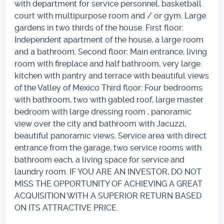
with department for service personnel, basketball
court with multipurpose room and / or gym. Large
gardens in two thirds of the house. First floor:
Independent apartment of the house, a large room
and a bathroom. Second floor: Main entrance, living
room with fireplace and half bathroom, very large
kitchen with pantry and terrace with beautiful views
of the Valley of Mexico Third floor: Four bedrooms
with bathroom, two with gabled roof, large master
bedroom with large dressing room , panoramic
view over the city and bathroom with Jacuzzi,
beautiful panoramic views. Service area with direct
entrance from the garage, two service rooms with
bathroom each, a living space for service and
laundry room. IF YOU ARE AN INVESTOR, DO NOT
MISS THE OPPORTUNITY OF ACHIEVING A GREAT
ACQUISITION WITH A SUPERIOR RETURN BASED
ON ITS ATTRACTIVE PRICE.