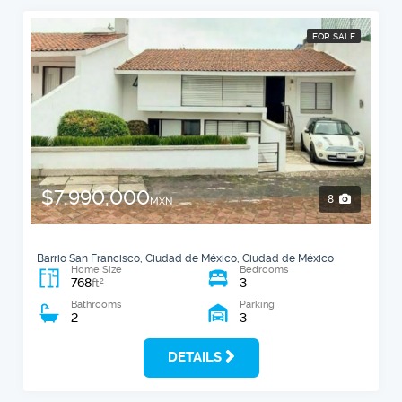
FOR SALE
$7,990,000
8
MXN
Barrio San Francisco, Ciudad de México, Ciudad de México
Home Size
Bedrooms
768
3
2
ft
Bathrooms
Parking
2
3
DETAILS