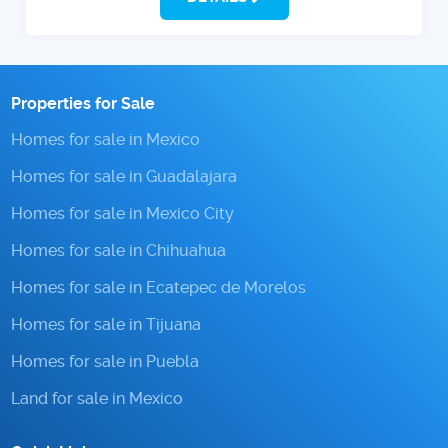
Properties for Sale
Homes for sale in Mexico
Homes for sale in Guadalajara
Homes for sale in Mexico City
Homes for sale in Chihuahua
Homes for sale in Ecatepec de Morelos
Homes for sale in Tijuana
Homes for sale in Puebla
Land for sale in Mexico