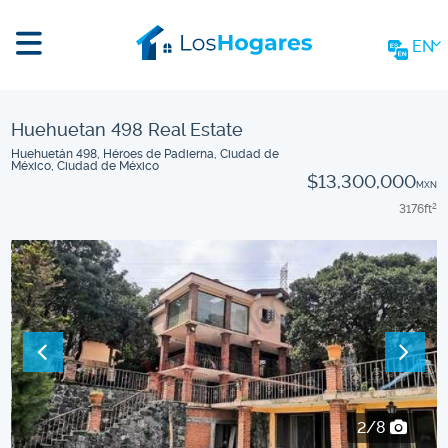
EN
Huehuetan 498 Real Estate
Huehuetán 498, Héroes de Padierna, Ciudad de
México, Ciudad de México
$13,300,000
MXN
3176
ft
2
2/8