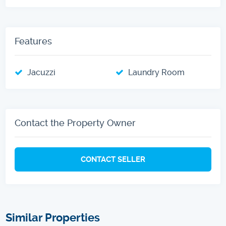
Features
Jacuzzi
Laundry Room
Contact the Property Owner
CONTACT SELLER
Similar Properties