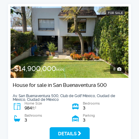
FOR SALE
$14,900,000
8
MXN
House for sale in San Buenaventura 500
Av. San Buenaventura 500, Club de Golf México, Ciudad de
México, Ciudad de México
Home Size
Bedrooms
984
3
2
ft
Bathrooms
Parking
3
3
DETAILS