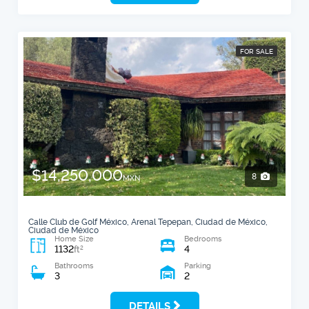
FOR SALE
$14,250,000
8
MXN
Calle Club de Golf México, Arenal Tepepan, Ciudad de México,
Ciudad de México
Home Size
Bedrooms
1132
4
2
ft
Bathrooms
Parking
3
2
DETAILS