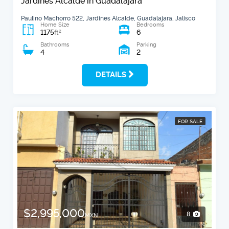
Jardines Alcalde in Guadalajara
Paulino Machorro 522, Jardines Alcalde, Guadalajara, Jalisco
Home Size
Bedrooms
1175
6
2
ft
Bathrooms
Parking
4
2
DETAILS
FOR SALE
$2,995,000
8
MXN