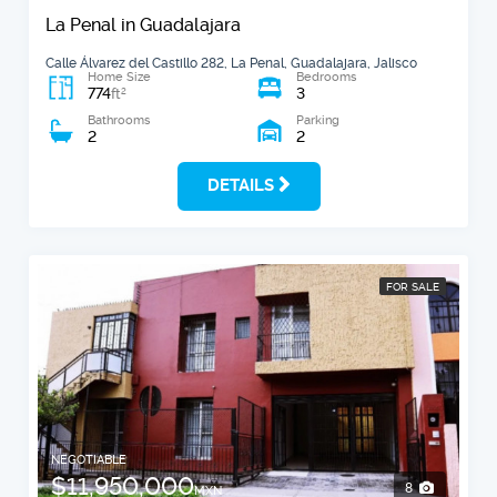
La Penal in Guadalajara
Calle Álvarez del Castillo 282, La Penal, Guadalajara, Jalisco
Home Size
Bedrooms
774
3
2
ft
Bathrooms
Parking
2
2
DETAILS
FOR SALE
NEGOTIABLE
$11,950,000
8
MXN