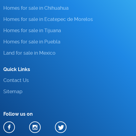
Homes for sale in Chihuahua
Homes for sale in Ecatepec de Morelos
Homes for sale in Tijuana
Homes for sale in Puebla
Land for sale in Mexico
Quick Links
Contact Us
Sitemap
Follow us on