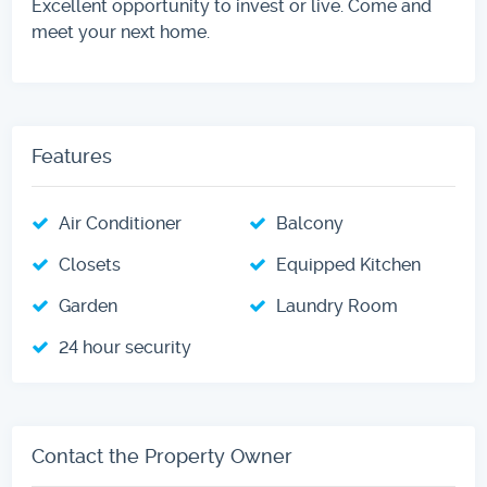
Excellent opportunity to invest or live. Come and
meet your next home.
Features
Air Conditioner
Balcony
Closets
Equipped Kitchen
Garden
Laundry Room
24 hour security
Contact the Property Owner