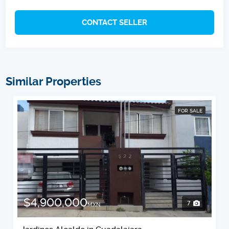
CONTACT SELLER
Similar Properties
FOR SALE
$4,900,000
7
MXN