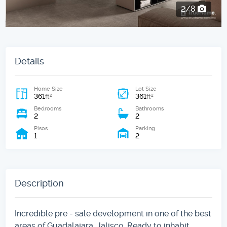
2/8
Details
Home Size
Lot Size
361
361
2
2
ft
ft
Bedrooms
Bathrooms
2
2
Pisos
Parking
1
2
Description
Incredible pre - sale development in one of the best
areas of Guadalajara, Jalisco. Ready to inhabit