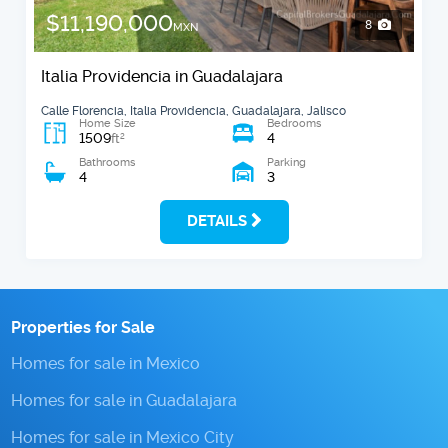
$11,190,000
8
MXN
Italia Providencia in Guadalajara
Calle Florencia, Italia Providencia, Guadalajara, Jalisco
Home Size
Bedrooms
1509
4
2
ft
Bathrooms
Parking
4
3
DETAILS
Properties for Sale
Homes for sale in Mexico
Homes for sale in Guadalajara
Homes for sale in Mexico City