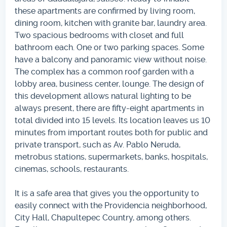
these apartments are confirmed by living room,
dining room, kitchen with granite bar, laundry area.
Two spacious bedrooms with closet and full
bathroom each. One or two parking spaces. Some
have a balcony and panoramic view without noise.
The complex has a common roof garden with a
lobby area, business center, lounge. The design of
this development allows natural lighting to be
always present, there are fifty-eight apartments in
total divided into 15 levels. Its location leaves us 10
minutes from important routes both for public and
private transport, such as Av. Pablo Neruda,
metrobus stations, supermarkets, banks, hospitals,
cinemas, schools, restaurants.
It is a safe area that gives you the opportunity to
easily connect with the Providencia neighborhood,
City Hall, Chapultepec Country, among others.