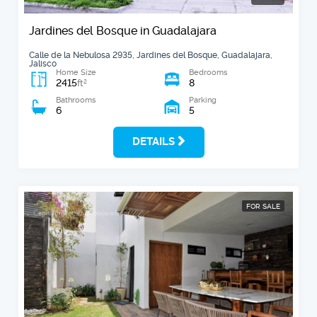
Jardines del Bosque in Guadalajara
Calle de la Nebulosa 2935, Jardines del Bosque, Guadalajara,
Jalisco
Home Size
Bedrooms
2415
8
2
ft
Bathrooms
Parking
6
5
DETAILS
FOR SALE