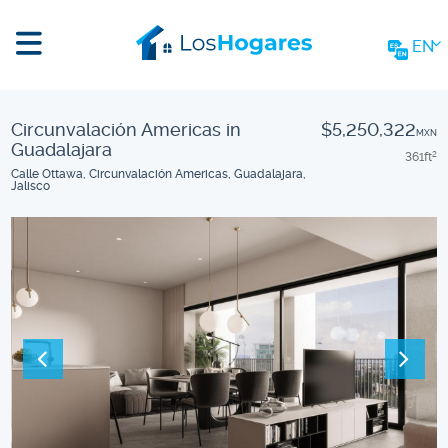
EN
Circunvalación Americas in
$5,250,322
MXN
Guadalajara
361
ft
2
Calle Ottawa, Circunvalación Americas, Guadalajara,
Jalisco