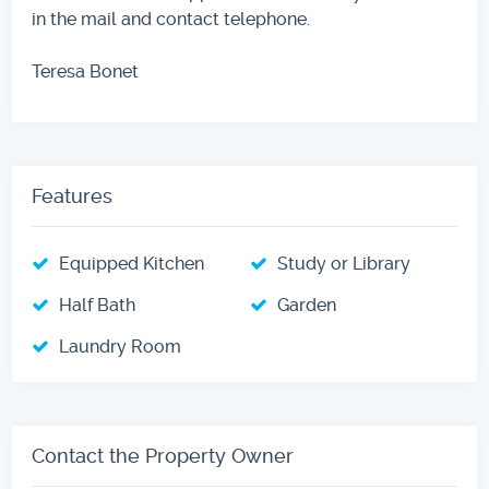
in the mail and contact telephone.
Teresa Bonet
Features
Equipped Kitchen
Study or Library
Half Bath
Garden
Laundry Room
Contact the Property Owner