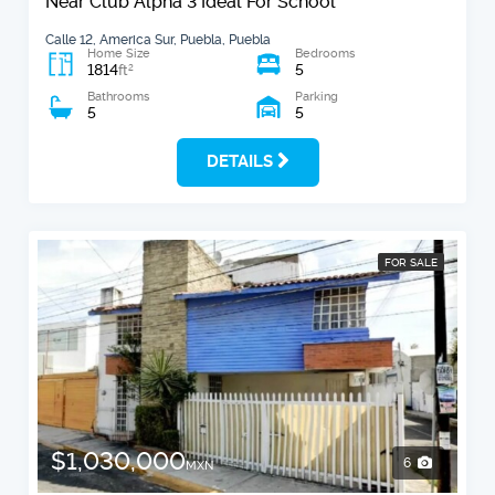
Near Club Alpha 3 Ideal For School
Calle 12, America Sur, Puebla, Puebla
Home Size
Bedrooms
1814
5
2
ft
Bathrooms
Parking
5
5
DETAILS
FOR SALE
$1,030,000
6
MXN