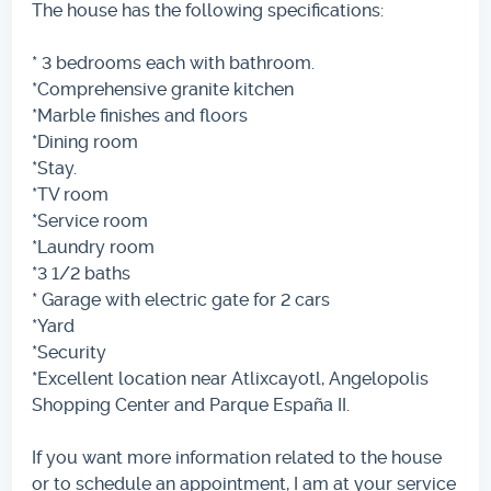
The house has the following specifications:
* 3 bedrooms each with bathroom.
*Comprehensive granite kitchen
*Marble finishes and floors
*Dining room
*Stay.
*TV room
*Service room
*Laundry room
*3 1/2 baths
* Garage with electric gate for 2 cars
*Yard
*Security
*Excellent location near Atlixcayotl, Angelopolis
Shopping Center and Parque España II.
If you want more information related to the house
or to schedule an appointment, I am at your service