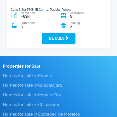
Calle 5 Sur 5748, El Cerrito, Puebla, Puebla
Home Size
Bedrooms
489
3
2
ft
Bathrooms
Parking
3
2
DETAILS
Properties for Sale
Homes for sale in Mexico
Homes for sale in Guadalajara
Homes for sale in Mexico City
Homes for sale in Chihuahua
Homes for sale in Ecatepec de Morelos