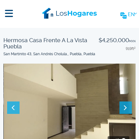
EN
Hermosa Casa Frente A La Vista
$4,250,000
MXN
Puebla
919
ft
2
San Martinito 43, San Andrés Cholula,, Puebla, Puebla