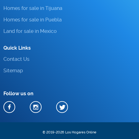
Homes for sale in Tijuana
Homes for sale in Puebla
Land for sale in Mexico
Quick Links
Contact Us
Sitemap
Follow us on
© 2019-2026 Los Hogares Online