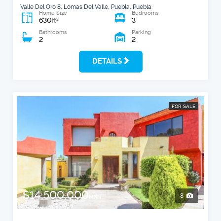
Valle Del Oro 8, Lomas Del Valle, Puebla, Puebla
Home Size
Bedrooms
630
3
2
ft
Bathrooms
Parking
2
2
DETAILS
FOR SALE
$14,500,000
8
MXN