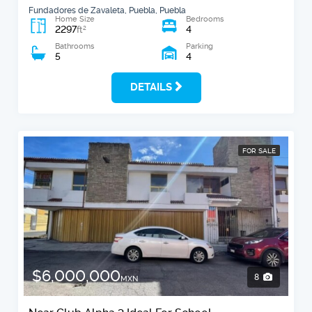
Fundadores de Zavaleta, Puebla, Puebla
Home Size
Bedrooms
2297
4
2
ft
Bathrooms
Parking
5
4
DETAILS
FOR SALE
$6,000,000
8
MXN