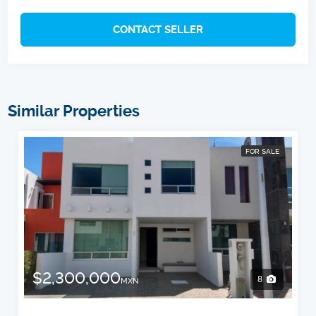
CONTACT SELLER
Similar Properties
FOR SALE
$2,300,000
8
MXN