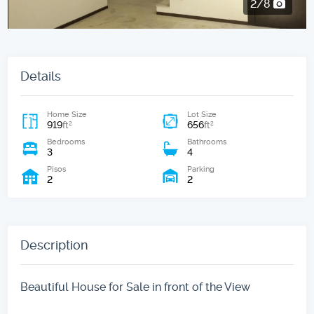
2/8
Details
Home Size
Lot Size
919
656
2
2
ft
ft
Bedrooms
Bathrooms
3
4
Pisos
Parking
2
2
Description
Beautiful House for Sale in front of the View