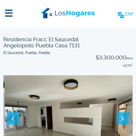
EN
Residencia Fracc El Saucedal
Angelopolis Puebla Casa T131
El Saucedal, Puebla, Puebla
$3,300,000
MXN
467
ft
2