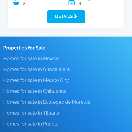
5
4
DETAILS
Properties for Sale
Homes for sale in Mexico
Homes for sale in Guadalajara
Homes for sale in Mexico City
Homes for sale in Chihuahua
Homes for sale in Ecatepec de Morelos
Homes for sale in Tijuana
Homes for sale in Puebla