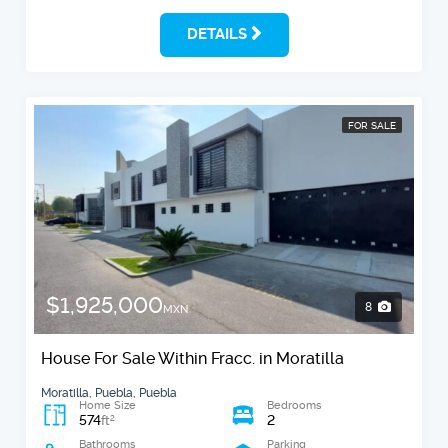
DETAILS
FOR SALE
$1,925,000
8
MXN
House For Sale Within Fracc. in Moratilla
Moratilla, Puebla, Puebla
Home Size
Bedrooms
574
2
2
ft
Bathrooms
Parking