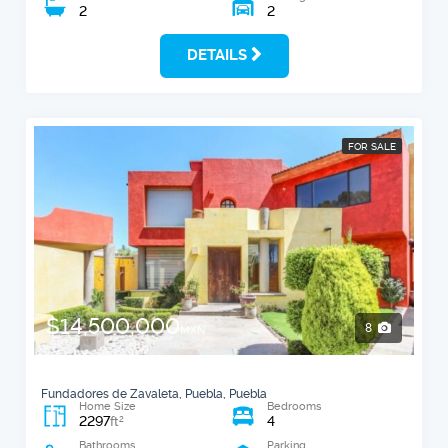
2
2
DETAILS
FOR SALE
$14,500,000
8
MXN
Fundadores de Zavaleta, Puebla, Puebla
Home Size
Bedrooms
2297
4
2
ft
Bathrooms
Parking