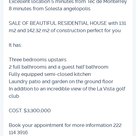
Excellent location 5 minutes from Tec de Monterrey
8 minutes from Solesta angelopolis
SALE OF BEAUTIFUL RESIDENTIAL HOUSE with 131
m2 and 142.32 m2 of construction perfect for you
It has:
Three bedrooms upstairs
2 full bathrooms and a guest half bathroom
Fully equipped semi-closed kitchen
Laundry patio and garden on the ground floor
In addition to an incredible view of the La Vista golf
club
COST: $3,300,000
Book your appointment for more information 222
114 3916