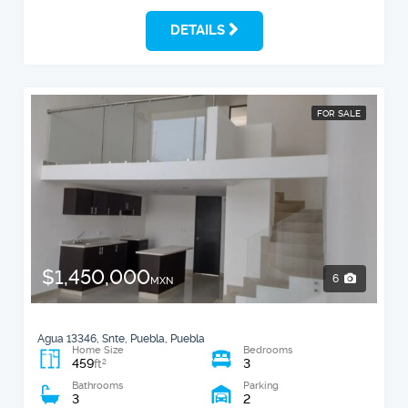
DETAILS
FOR SALE
$1,450,000
6
MXN
Agua 13346, Snte, Puebla, Puebla
Home Size
Bedrooms
459
3
2
ft
Bathrooms
Parking
3
2