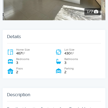
2/7
Details
Home Size
Lot Size
467
430
2
2
ft
ft
Bedrooms
Bathrooms
3
3
Pisos
Parking
2
2
Description