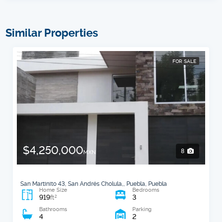
Similar Properties
FOR SALE
$4,250,000
8
MXN
San Martinito 43, San Andrés Cholula,, Puebla, Puebla
Home Size
Bedrooms
919
3
2
ft
Bathrooms
Parking
4
2