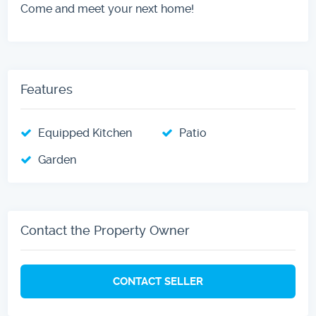
Come and meet your next home!
Features
Equipped Kitchen
Patio
Garden
Contact the Property Owner
CONTACT SELLER