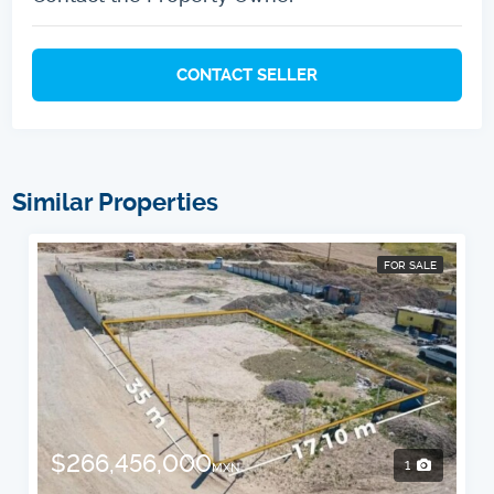
CONTACT SELLER
Similar Properties
FOR SALE
$266,456,000
1
MXN