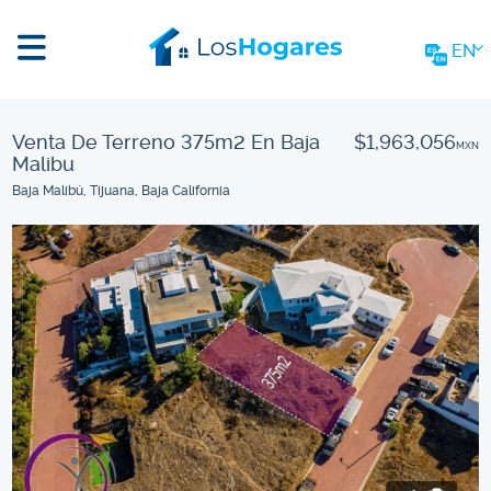
EN
Venta De Terreno 375m2 En Baja
$1,963,056
MXN
Malibu
Baja Malibú, Tijuana, Baja California