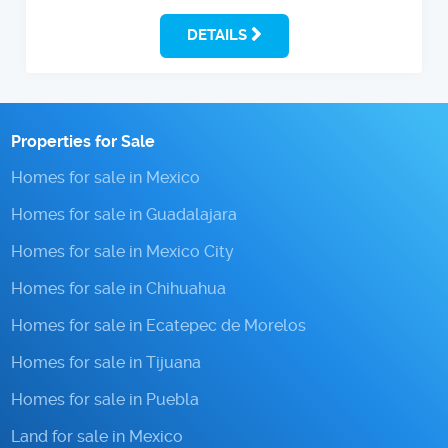
DETAILS
Properties for Sale
Homes for sale in Mexico
Homes for sale in Guadalajara
Homes for sale in Mexico City
Homes for sale in Chihuahua
Homes for sale in Ecatepec de Morelos
Homes for sale in Tijuana
Homes for sale in Puebla
Land for sale in Mexico