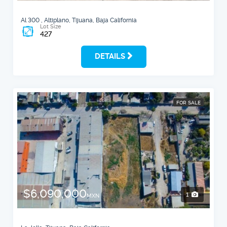
Al 300 , Altiplano, Tijuana, Baja California
Lot Size
427
DETAILS
FOR SALE
$6,090,000
1
MXN