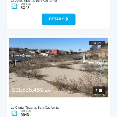
La Jolla, Tijuana, Baja California
Lot Size
3045
DETAILS
FOR SALE
$11,535,489
1
MXN
La Gloria, Tijuana, Baja California
Lot Size
6643