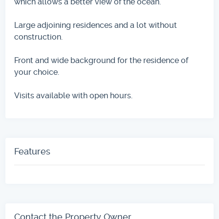
which allows a better view of the ocean.
Large adjoining residences and a lot without
construction.
Front and wide background for the residence of
your choice.
Visits available with open hours.
Features
Contact the Property Owner