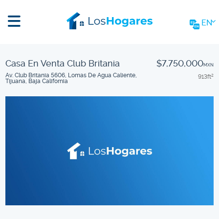
EN
Casa En Venta Club Britania
$7,750,000
MXN
Av. Club Britania 5606, Lomas De Agua Caliente,
913
ft
2
Tijuana, Baja California