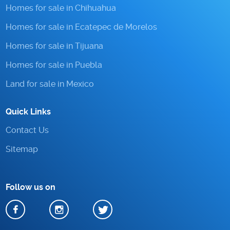
Homes for sale in Chihuahua
Homes for sale in Ecatepec de Morelos
Homes for sale in Tijuana
Homes for sale in Puebla
Land for sale in Mexico
Quick Links
Contact Us
Sitemap
Follow us on