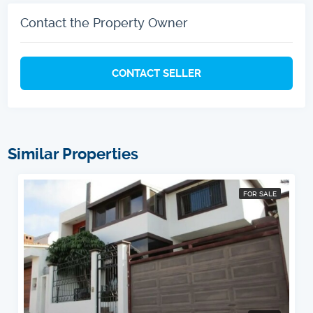
Contact the Property Owner
CONTACT SELLER
Similar Properties
FOR SALE