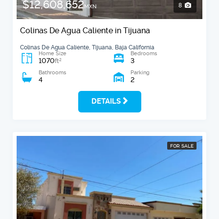
$12,608,652
8
MXN
Colinas De Agua Caliente in Tijuana
Colinas De Agua Caliente, Tijuana, Baja California
Home Size
Bedrooms
1070
3
2
ft
Bathrooms
Parking
4
2
DETAILS
FOR SALE