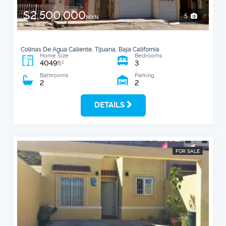
$2,500,000
5
MXN
Colinas De Agua Caliente, Tijuana, Baja California
Home Size
Bedrooms
4049
3
2
ft
Bathrooms
Parking
2
2
DETAILS
FOR SALE