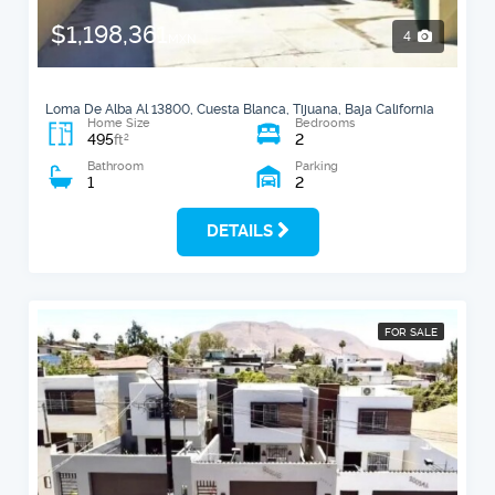
$1,198,361
4
MXN
Loma De Alba Al 13800, Cuesta Blanca, Tijuana, Baja California
Home Size
Bedrooms
495
2
2
ft
Bathroom
Parking
1
2
DETAILS
FOR SALE