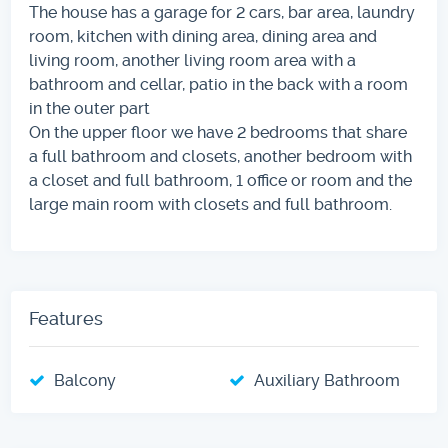
The house has a garage for 2 cars, bar area, laundry
room, kitchen with dining area, dining area and
living room, another living room area with a
bathroom and cellar, patio in the back with a room
in the outer part
On the upper floor we have 2 bedrooms that share
a full bathroom and closets, another bedroom with
a closet and full bathroom, 1 office or room and the
large main room with closets and full bathroom.
Features
Balcony
Auxiliary Bathroom