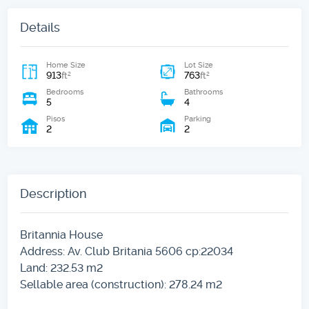
Details
Home Size
Lot Size
913
763
2
2
ft
ft
Bedrooms
Bathrooms
5
4
Pisos
Parking
2
2
Description
Britannia House
Address: Av. Club Britania 5606 cp:22034
Land: 232.53 m2
Sellable area (construction): 278.24 m2