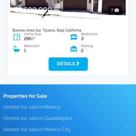
$2,600,000
7
MXN
Buenos Aires Sur, Tijuana, Baja California
Home Size
Bedrooms
295
3
2
ft
Bathroom
Parking
1
2
DETAILS
Properties for Sale
Homes for sale in Mexico
Homes for sale in Guadalajara
Homes for sale in Mexico City