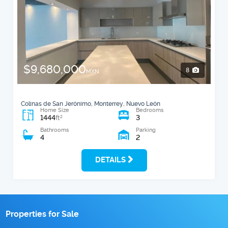
$9,680,000
8
MXN
Colinas de San Jerónimo, Monterrey, Nuevo León
Home Size
Bedrooms
1444
3
2
ft
Bathrooms
Parking
4
2
DETAILS
Properties for Sale