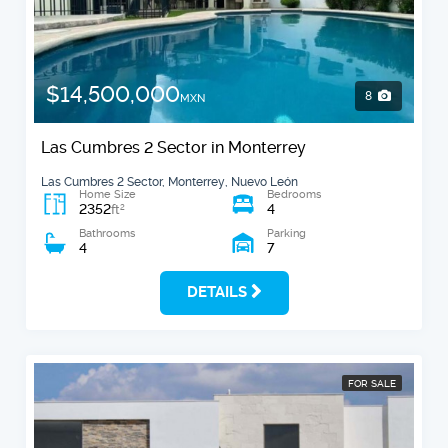
$14,500,000
8
MXN
Las Cumbres 2 Sector in Monterrey
Las Cumbres 2 Sector, Monterrey, Nuevo León
Home Size
Bedrooms
2352
4
2
ft
Bathrooms
Parking
4
7
DETAILS
FOR SALE