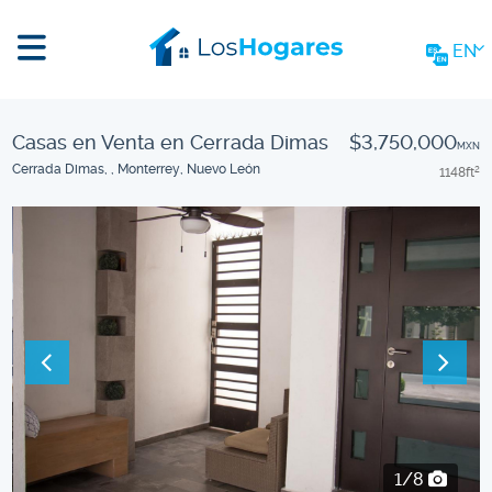
EN
Casas en Venta en Cerrada Dimas
$3,750,000
MXN
Cerrada Dimas, , Monterrey, Nuevo León
1148
ft
2
2/8