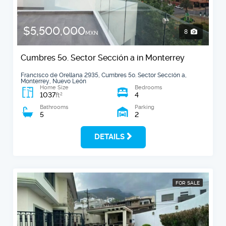
$5,500,000
8
MXN
Cumbres 5o. Sector Sección a in Monterrey
Francisco de Orellana 2935, Cumbres 5o. Sector Sección a,
Monterrey, Nuevo León
Home Size
Bedrooms
1037
4
2
ft
Bathrooms
Parking
5
2
DETAILS
FOR SALE