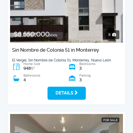
$8,550,000
8
MXN
Sin Nombre de Colonia 51 in Monterrey
El Vergel, Sin Nombre de Colonia 51, Monterrey, Nuevo León
Home Size
Bedrooms
948
3
2
ft
Bathrooms
Parking
4
3
DETAILS
FOR SALE