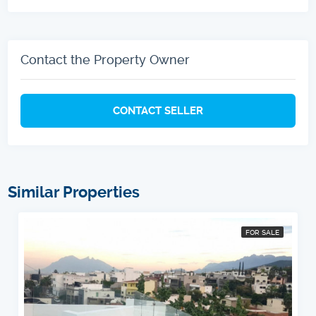
Contact the Property Owner
CONTACT SELLER
Similar Properties
FOR SALE