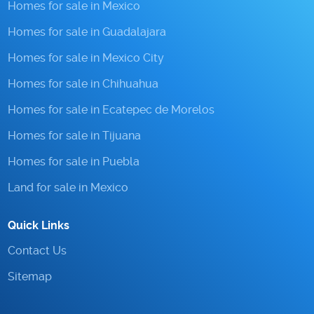
Homes for sale in Mexico
Homes for sale in Guadalajara
Homes for sale in Mexico City
Homes for sale in Chihuahua
Homes for sale in Ecatepec de Morelos
Homes for sale in Tijuana
Homes for sale in Puebla
Land for sale in Mexico
Quick Links
Contact Us
Sitemap