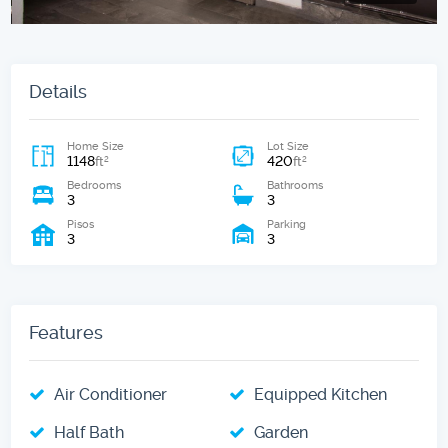
Details
Home Size
Lot Size
1148
420
2
2
ft
ft
Bedrooms
Bathrooms
3
3
Pisos
Parking
3
3
Features
Air Conditioner
Equipped Kitchen
Half Bath
Garden