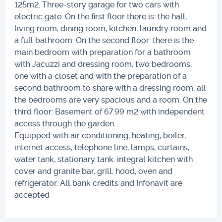
125m2. Three-story garage for two cars with
electric gate. On the first floor there is: the hall,
living room, dining room, kitchen, laundry room and
a full bathroom. On the second floor: there is the
main bedroom with preparation for a bathroom
with Jacuzzi and dressing room, two bedrooms,
one with a closet and with the preparation of a
second bathroom to share with a dressing room, all
the bedrooms are very spacious and a room. On the
third floor: Basement of 67.99 m2 with independent
access through the garden.
Equipped with air conditioning, heating, boiler,
internet access, telephone line, lamps, curtains,
water tank, stationary tank. integral kitchen with
cover and granite bar, grill, hood, oven and
refrigerator. All bank credits and Infonavit are
accepted