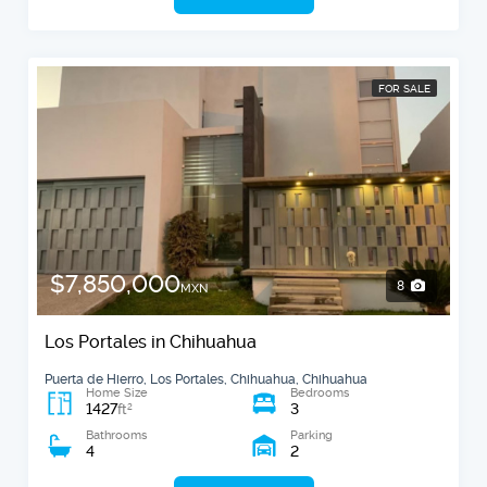
FOR SALE
$7,850,000
8
MXN
Los Portales in Chihuahua
Puerta de Hierro, Los Portales, Chihuahua, Chihuahua
Home Size
Bedrooms
1427
3
2
ft
Bathrooms
Parking
4
2