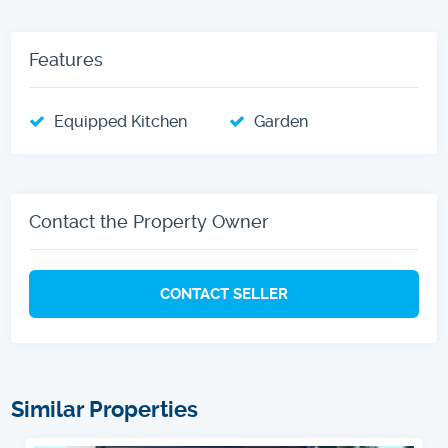
Features
Equipped Kitchen
Garden
Contact the Property Owner
CONTACT SELLER
Similar Properties