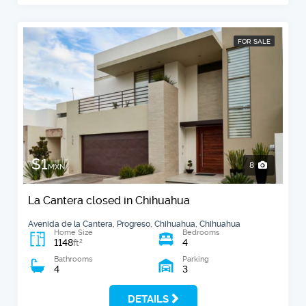
FOR SALE
$1
8
MXN
La Cantera closed in Chihuahua
Avenida de la Cantera, Progreso, Chihuahua, Chihuahua
Home Size
Bedrooms
1148
4
2
ft
Bathrooms
Parking
4
3
DETAILS