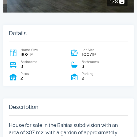
2/8
Details
Home Size
Lot Size
902
1007
2
2
ft
ft
Bedrooms
Bathrooms
3
3
Pisos
Parking
2
2
Description
House for sale in the Bahías subdivision with an
area of ​​307 m2, with a garden of approximately