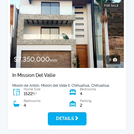
FOR SALE
$7,350,000
8
MXN
In Mission Del Valle
Misión de Antón, Misión del Valle II, Chihuahua, Chihuahua
Home Size
Bedrooms
1522
4
2
ft
Bathrooms
Parking
4
2
DETAILS