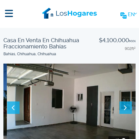
EN
Casa En Venta En Chihuahua
$4,100,000
MXN
Fraccionamiento Bahías
902
ft
2
Bahías, Chihuahua, Chihuahua