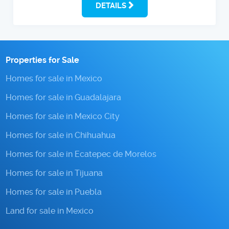
DETAILS
Properties for Sale
Homes for sale in Mexico
Homes for sale in Guadalajara
Homes for sale in Mexico City
Homes for sale in Chihuahua
Homes for sale in Ecatepec de Morelos
Homes for sale in Tijuana
Homes for sale in Puebla
Land for sale in Mexico