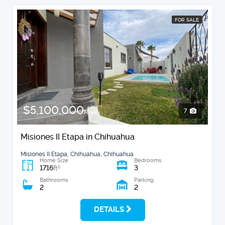
FOR SALE
$5,100,000
7
MXN
Misiones II Etapa in Chihuahua
Misiones II Etapa, Chihuahua, Chihuahua
Home Size
Bedrooms
1716
3
2
ft
Bathrooms
Parking
2
2
DETAILS