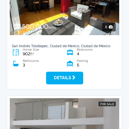
$7,500,000
8
MXN
San Andrés Totoltepec, Ciudad de México, Ciudad de México
Home Size
Bedrooms
902
4
2
ft
Bathrooms
Parking
3
5
DETAILS
FOR SALE