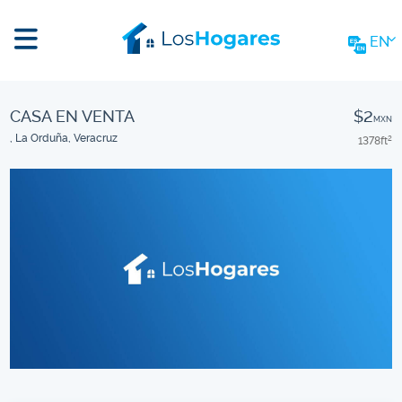
EN
CASA EN VENTA
$2
MXN
, La Orduña, Veracruz
1378
ft
2