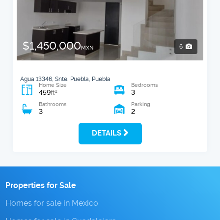
$1,450,000
6
MXN
Agua 13346, Snte, Puebla, Puebla
Home Size
Bedrooms
459
3
2
ft
Bathrooms
Parking
3
2
DETAILS
Properties for Sale
Homes for sale in Mexico