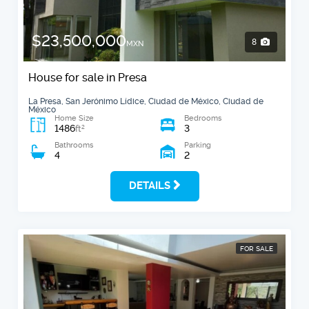
$23,500,000
8
MXN
House for sale in Presa
La Presa, San Jerónimo Lídice, Ciudad de México, Ciudad de
México
Home Size
Bedrooms
1486
3
2
ft
Bathrooms
Parking
4
2
DETAILS
FOR SALE