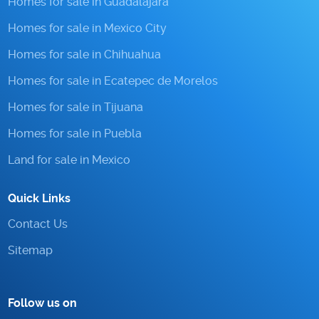
Homes for sale in Guadalajara
Homes for sale in Mexico City
Homes for sale in Chihuahua
Homes for sale in Ecatepec de Morelos
Homes for sale in Tijuana
Homes for sale in Puebla
Land for sale in Mexico
Quick Links
Contact Us
Sitemap
Follow us on