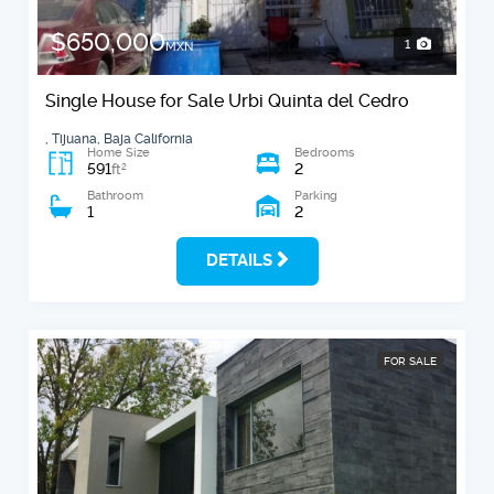
$650,000
1
MXN
Single House for Sale Urbi Quinta del Cedro
, Tijuana, Baja California
Home Size
Bedrooms
591
2
2
ft
Bathroom
Parking
1
2
DETAILS
FOR SALE