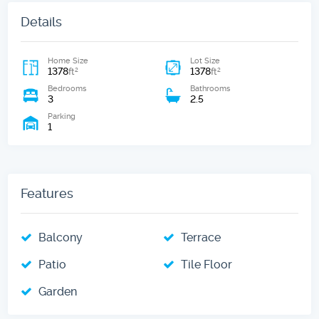
Details
Home Size
Lot Size
1378
1378
2
2
ft
ft
Bedrooms
Bathrooms
3
2.5
Parking
1
Features
Balcony
Terrace
Patio
Tile Floor
Garden