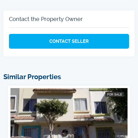
Contact the Property Owner
CONTACT SELLER
Similar Properties
FOR SALE