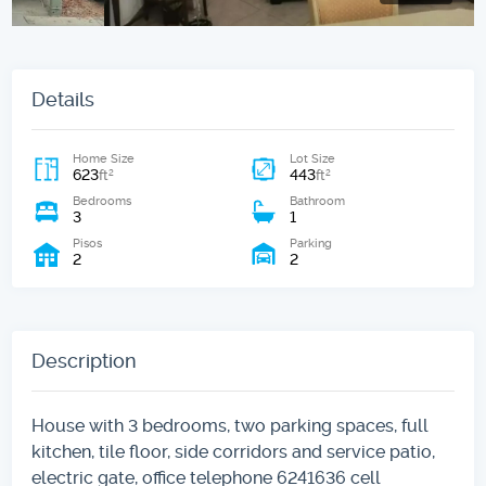
Details
Home Size
Lot Size
623
443
2
2
ft
ft
Bedrooms
Bathroom
3
1
Pisos
Parking
2
2
Description
House with 3 bedrooms, two parking spaces, full
kitchen, tile floor, side corridors and service patio,
electric gate, office telephone 6241636 cell