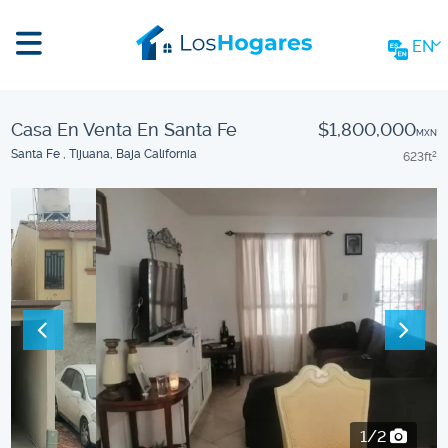
EN
Casa En Venta En Santa Fe
$1,800,000
MXN
Santa Fe , Tijuana, Baja California
623
ft
2
2/2