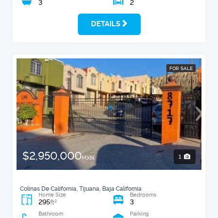
3
2
DETAILS
FOR SALE
$2,950,000
1
MXN
Colinas De California, Tijuana, Baja California
Home Size
Bedrooms
295
3
2
ft
Bathroom
Parking