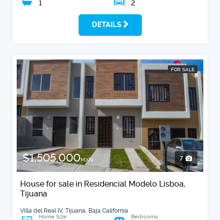
1
2
DETAILS
FOR SALE
$1,505,000
7
MXN
House for sale in Residencial Modelo Lisboa,
Tijuana
Villa del Real IV, Tijuana, Baja California
Home Size
Bedrooms