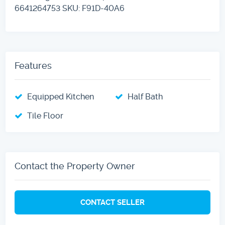
6641264753 SKU: F91D-40A6
Features
Equipped Kitchen
Half Bath
Tile Floor
Contact the Property Owner
CONTACT SELLER