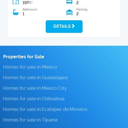
197
2
2
ft
Bathroom
Parking
1
2
DETAILS
Properties for Sale
Homes for sale in Mexico
Homes for sale in Guadalajara
Homes for sale in Mexico City
Homes for sale in Chihuahua
Homes for sale in Ecatepec de Morelos
Homes for sale in Tijuana