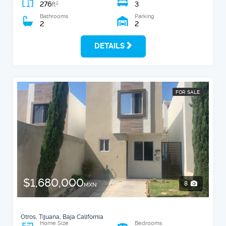
276
3
2
ft
Bathrooms
Parking
2
2
DETAILS
FOR SALE
$1,680,000
8
MXN
Otros, Tijuana, Baja California
Home Size
Bedrooms