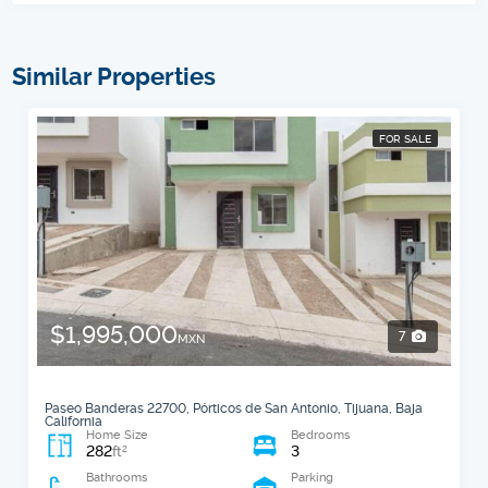
Similar Properties
FOR SALE
$1,995,000
7
MXN
Paseo Banderas 22700, Pórticos de San Antonio, Tijuana, Baja
California
Home Size
Bedrooms
282
3
2
ft
Bathrooms
Parking