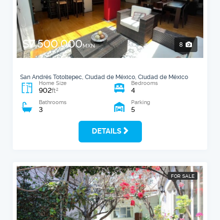
$7,500,000
8
MXN
San Andrés Totoltepec, Ciudad de México, Ciudad de México
Home Size
Bedrooms
902
4
2
ft
Bathrooms
Parking
3
5
DETAILS
FOR SALE