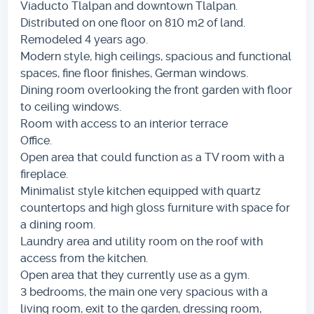
Viaducto Tlalpan and downtown Tlalpan.
Distributed on one floor on 810 m2 of land.
Remodeled 4 years ago.
Modern style, high ceilings, spacious and functional
spaces, fine floor finishes, German windows.
Dining room overlooking the front garden with floor
to ceiling windows.
Room with access to an interior terrace
Office.
Open area that could function as a TV room with a
fireplace.
Minimalist style kitchen equipped with quartz
countertops and high gloss furniture with space for
a dining room.
Laundry area and utility room on the roof with
access from the kitchen.
Open area that they currently use as a gym.
3 bedrooms, the main one very spacious with a
living room, exit to the garden, dressing room,