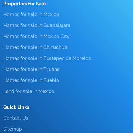
Properties for Sale
Homes for sale in Mexico
Homes for sale in Guadalajara
Homes for sale in Mexico City
Homes for sale in Chihuahua
Homes for sale in Ecatepec de Morelos
Homes for sale in Tijuana
Homes for sale in Puebla
Land for sale in Mexico
Quick Links
Contact Us
Sitemap