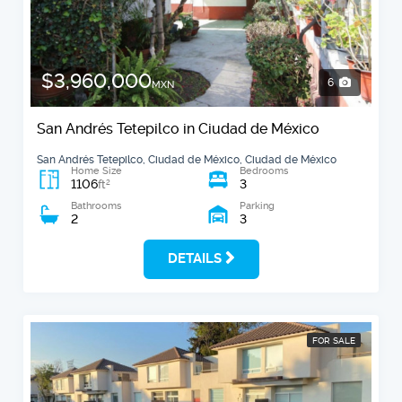
$3,960,000
6
MXN
San Andrés Tetepilco in Ciudad de México
San Andrés Tetepilco, Ciudad de México, Ciudad de México
Home Size
Bedrooms
1106
3
2
ft
Bathrooms
Parking
2
3
DETAILS
FOR SALE