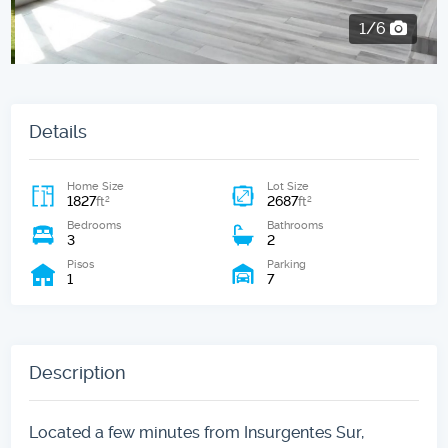
2/6
Details
Home Size
Lot Size
1827
2687
2
2
ft
ft
Bedrooms
Bathrooms
3
2
Pisos
Parking
1
7
Description
Located a few minutes from Insurgentes Sur,