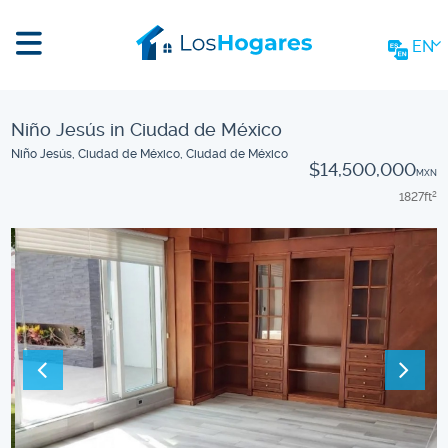
EN
Niño Jesús in Ciudad de México
Niño Jesús, Ciudad de México, Ciudad de México
$14,500,000
MXN
1827
ft
2