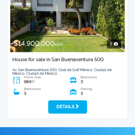
$14,900,000
8
MXN
House for sale in San Buenaventura 500
Av. San Buenaventura 500, Club de Golf México, Ciudad de
México, Ciudad de México
Home Size
Bedrooms
984
3
2
ft
Bathrooms
Parking
3
3
DETAILS