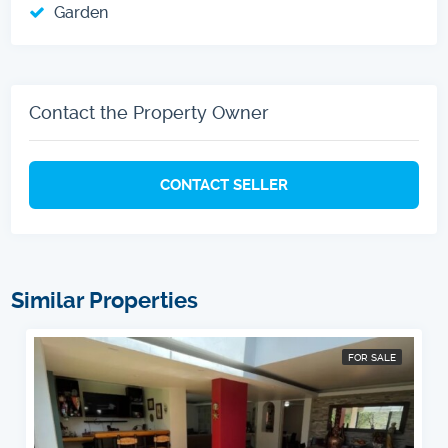
Garden
Contact the Property Owner
CONTACT SELLER
Similar Properties
FOR SALE