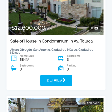
$12,600,000
8
MXN
Sale of House in Condominium in Av. Toluca
Alvaro Obregón, San Antonio, Ciudad de México, Ciudad de
México
Home Size
Bedrooms
584
3
2
ft
Bathrooms
Parking
3
3
DETAILS
FOR SALE