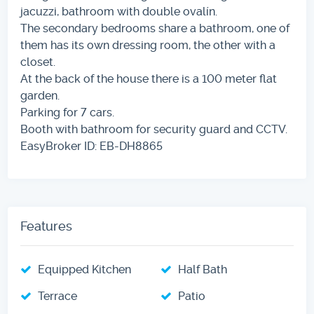
jacuzzi, bathroom with double ovalín.
The secondary bedrooms share a bathroom, one of
them has its own dressing room, the other with a
closet.
At the back of the house there is a 100 meter flat
garden.
Parking for 7 cars.
Booth with bathroom for security guard and CCTV.
EasyBroker ID: EB-DH8865
Features
Equipped Kitchen
Half Bath
Terrace
Patio